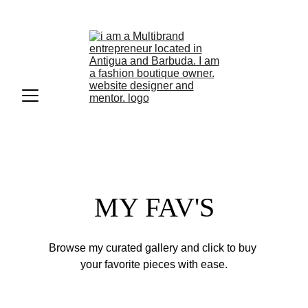
Tap to call +1268-726-3519
MY FAV'S
Browse my curated gallery and click to buy 
your favorite pieces with ease.