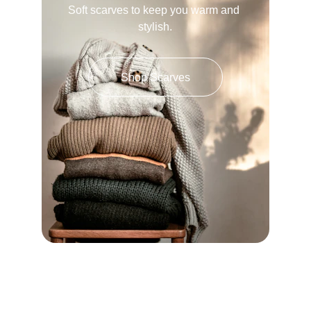
Soft scarves to keep you warm and 
stylish.
Shop Scarves