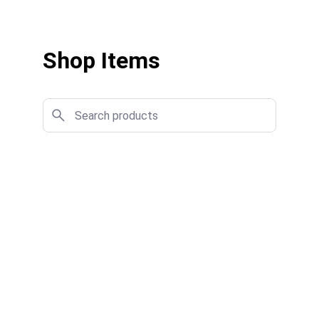
Shop Items
★★★★★
I found exactly what I needed quickly, 
and the purchase process was smooth 
and hassle-free.