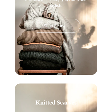
stylish.
Shop Scarves
Knitted Scarves