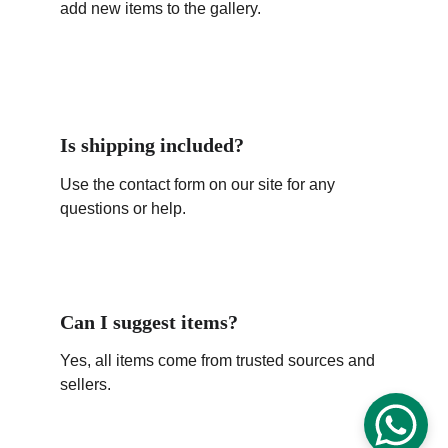
add new items to the gallery.
Is shipping included?
Use the contact form on our site for any 
questions or help.
Can I suggest items?
Yes, all items come from trusted sources and 
sellers.