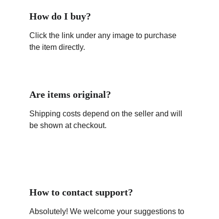
How do I buy?
Click the link under any image to purchase 
the item directly.
Are items original?
Shipping costs depend on the seller and will 
be shown at checkout.
How to contact support?
Absolutely! We welcome your suggestions to 