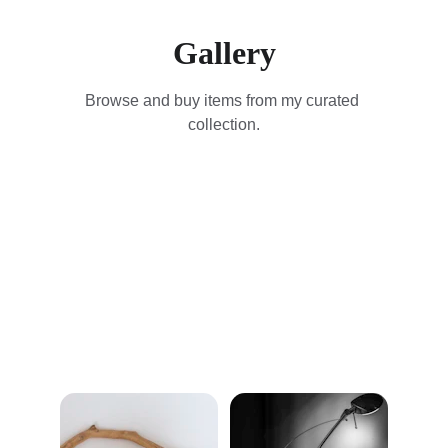
Gallery
Browse and buy items from my curated 
collection.