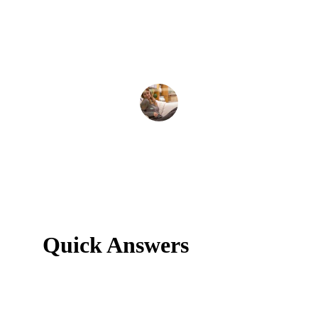
Amy K
Quick Answers