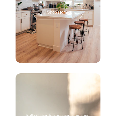
Shop Home
Soft scarves to keep you warm and 