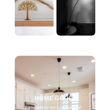
HOME GOODS
Household items you will love!